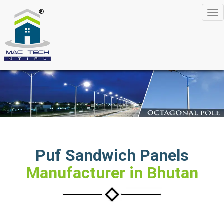
Tog
nav
Puf Sandwich Panels
Manufacturer in Bhutan