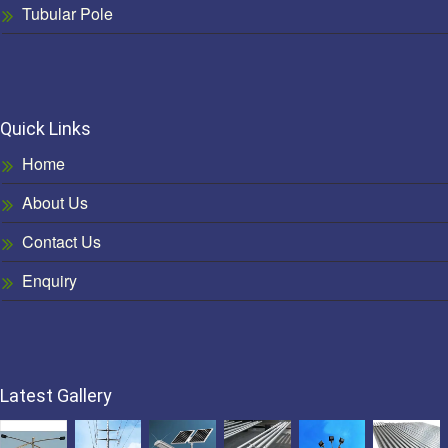
Tubular Pole
Quick Links
Home
About Us
Contact Us
Enquiry
Latest Gallery