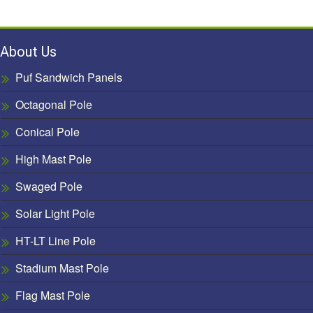
About Us
Puf Sandwich Panels
Octagonal Pole
Conical Pole
High Mast Pole
Swaged Pole
Solar Light Pole
HT-LT Line Pole
Stadium Mast Pole
Flag Mast Pole