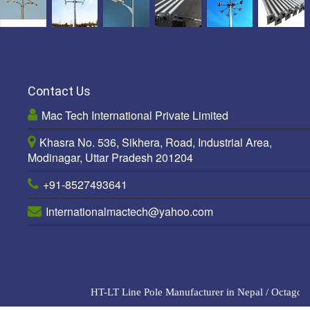
Contact Us
Mac Tech International Private Limited
Khasra No. 536, Sikhera, Road, Industrial Area,
Modinagar, Uttar Pradesh 201204
+91-8527493641
Internationalmactech@yahoo.com
HT-LT Line Pole Manufacturer in Nepal
/
Octagonal 